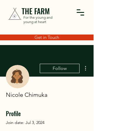
THE FARM
For the young and
young at heart
Get in Touch
More actions
Follow
Nicole Chimuka
Profile
Join date: Jul 3, 2024